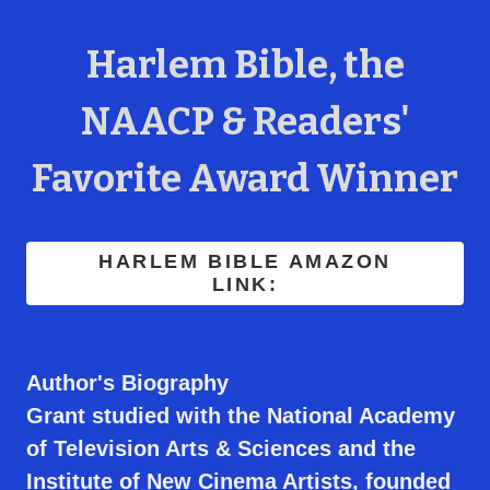
Harlem Bible, the
NAACP & Readers'
Favorite Award Winner
HARLEM BIBLE AMAZON
LINK:
Author's Biography
Grant studied with the National Academy
of Television Arts & Sciences and the
Institute of New Cinema Artists, founded