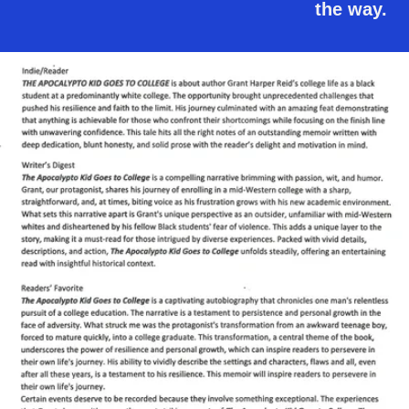
the way.