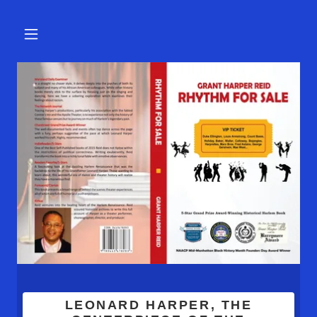
LEONARD HARPER, THE