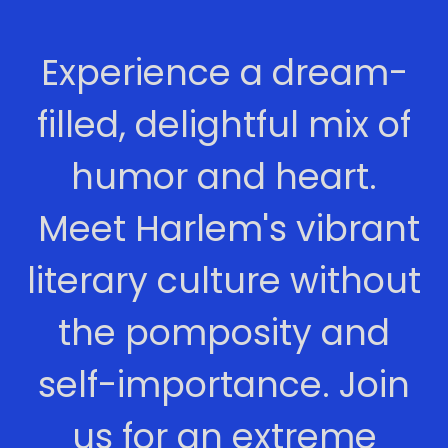
Experience a dream-
filled, delightful mix of
humor and heart.
Meet Harlem's vibrant
literary culture without
the pomposity and
self-importance. Join
us for an extreme