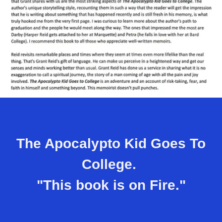
The Apocalypto Kid Goes To
College.
"This book is on Fire."