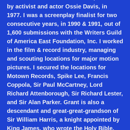
by activist and actor Ossie Davis, in
1977. I was a screenplay finalist for two
consecutive years, in 1990 & 1991, out of
1,600 submissions with the Writers Guild
of America East Foundation, Inc. I worked
in the film & record industry, managing
and scouting locations for major motion
pictures. I secured the locations for
Motown Records, Spike Lee, Francis
Coppola, Sir Paul McCartney, Lord
Richard Attenborough, Sir Richard Lester,
and Sir Alan Parker. Grant is also a
descendant and great-great-grandson of
Sir William Harris, a knight appointed by
King James, who wrote the Holy Bible.