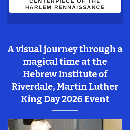
CENTERPIECE OF THE
HARLEM RENNAISSANCE
A visual journey through a
magical time at the
Hebrew Institute of
Riverdale, Martin Luther
King Day 2026 Event