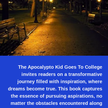
The Apocalypto Kid Goes To College
invites readers on a transformative
journey filled with inspiration, where
dreams become true. This book captures
the essence of pursuing aspirations, no
matter the obstacles encountered along