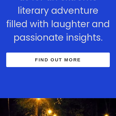
literary adventure
filled with laughter and
passionate insights.
FIND OUT MORE