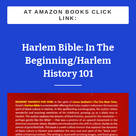
AT AMAZON BOOKS CLICK
LINK:
Harlem Bible: In The
Beginning/Harlem
History 101