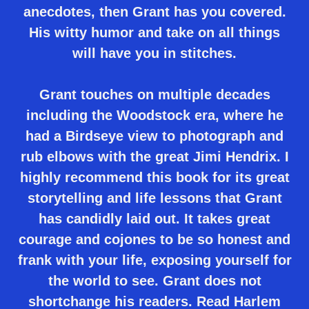
anecdotes, then Grant has you covered.
His witty humor and take on all things
will have you in stitches.
Grant touches on multiple decades
including the Woodstock era, where he
had a Birdseye view to photograph and
rub elbows with the great Jimi Hendrix. I
highly recommend this book for its great
storytelling and life lessons that Grant
has candidly laid out. It takes great
courage and cojones to be so honest and
frank with your life, exposing yourself for
the world to see. Grant does not
shortchange his readers. Read Harlem