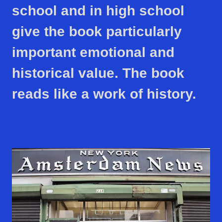
school and in high school
give the book particularly
important emotional and
historical value. The book
reads like a work of history.