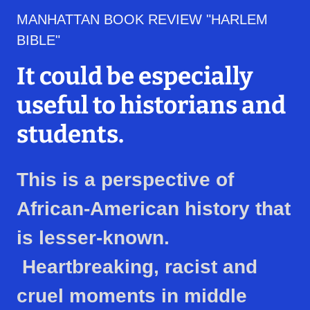
MANHATTAN BOOK REVIEW "HARLEM
BIBLE"
It could be especially
useful to historians and
students.
This is a perspective of
African-American history that
is lesser-known.
Heartbreaking, racist and
cruel moments in middle