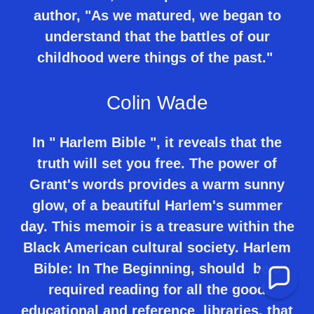
author, "As we matured, we began to
understand that the battles of our
childhood were things of the past."
Colin Wade
In " Harlem Bible ", it reveals that the
truth will set you free. The power of
Grant's words provides a warm sunny
glow, of a beautiful Harlem's summer
day. This memoir is a treasure within the
Black American cultural society. Harlem
Bible: In The Beginning, should be a
required reading for all the good
educational and reference libraries, that