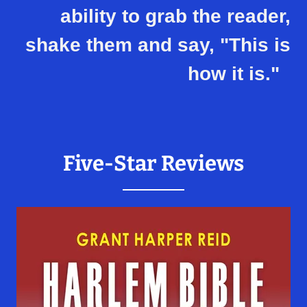
ability to grab the reader,
shake them and say, "This is
how it is."
Five-Star Reviews