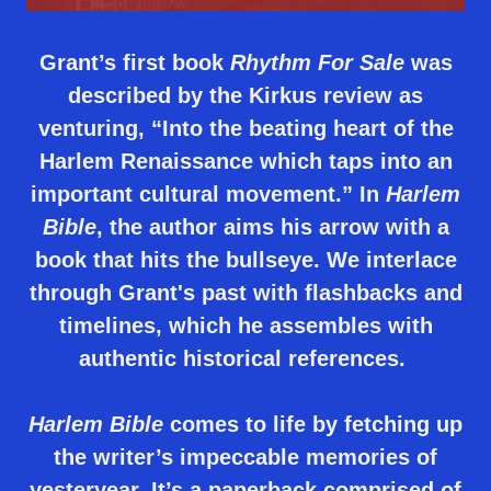
Grant’s first book
Rhythm
For
Sale
was
described by the Kirkus review as
venturing, “Into the beating heart of the
Harlem Renaissance which taps into an
important cultural movement.” In
Harlem
Bible
, the author aims his arrow with a
book that hits the bullseye. We interlace
through Grant's past with flashbacks and
timelines, which he assembles with
authentic historical references.
Harlem Bible
comes to life by fetching up
the writer’s impeccable memories of
yesteryear. It’s a paperback comprised of