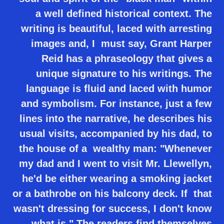
a well defined historical context. The
writing is beautiful, laced with arresting
images and, I must say, Grant Harper
Reid has a phraseology that gives a
unique signature to his writings. The
language is fluid and laced with humor
and symbolism. For instance, just a few
lines into the narrative, he describes his
usual visits, accompanied by his dad, to
the house of a wealthy man: "Whenever
my dad and I went to visit Mr. Llewellyn,
he'd be either wearing a smoking jacket
or a bathrobe on his balcony deck. If that
wasn't dressing for success, I don't know
what is." The readers find themselves