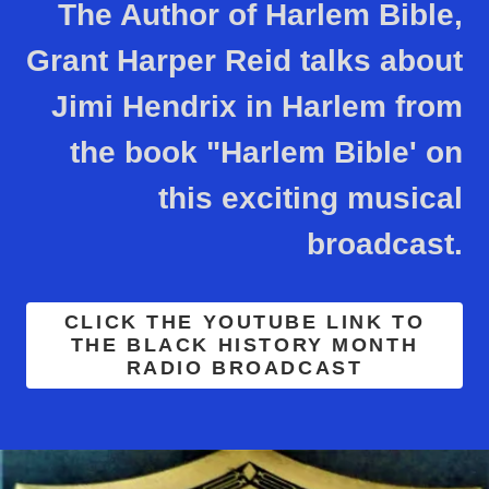
The Author of Harlem Bible,
Grant Harper Reid talks about
Jimi Hendrix in Harlem from
the book "Harlem Bible' on
this exciting musical
broadcast.
CLICK THE YOUTUBE LINK TO
THE BLACK HISTORY MONTH
RADIO BROADCAST