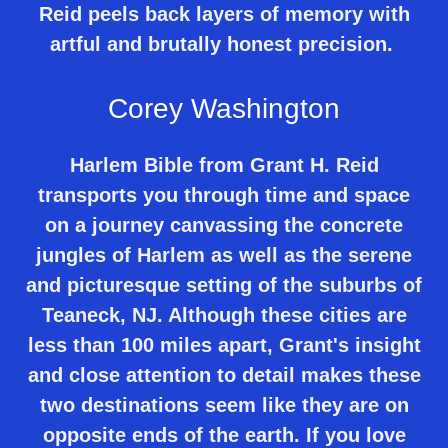
Reid peels back layers of memory with
artful and brutally honest precision.
Corey Washington
Harlem Bible from Grant H. Reid
transports you through time and space
on a journey canvassing the concrete
jungles of Harlem as well as the serene
and picturesque setting of the suburbs of
Teaneck, NJ. Although these cities are
less than 100 miles apart, Grant's insight
and close attention to detail makes these
two destinations seem like they are on
opposite ends of the earth. If you love