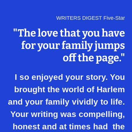
WRITERS DIGEST Five-Star
"The love that you have
for your family jumps
off the page."
I so enjoyed your story. You
brought the world of Harlem
and your family vividly to life.
Your writing was compelling,
honest and at times had the