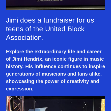
Jimi does a fundraiser for us
teens of the United Block
Association.
Explore the extraordinary life and career
of Jimi Hendrix, an iconic figure in music
history. His influence continues to inspire
generations of musicians and fans alike,
showcasing the power of creativity and
expression.