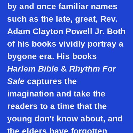
by and once familiar names
such as the late, great, Rev.
Adam Clayton Powell Jr. Both
of his books vividly portray a
bygone era. His books
Harlem Bible
&
Rhythm
For
Sale
captures the
imagination and take the
readers to a time that the
young don't know about, and
the elders have forgotten.