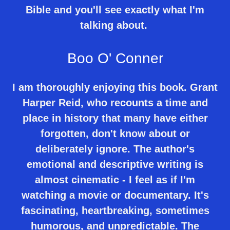
Bible and you'll see exactly what I'm
talking about.
Boo O' Conner
I am thoroughly enjoying this book. Grant
Harper Reid, who recounts a time and
place in history that many have either
forgotten, don't know about or
deliberately ignore. The author's
emotional and descriptive writing is
almost cinematic - I feel as if I'm
watching a movie or documentary. It's
fascinating, heartbreaking, sometimes
humorous, and unpredictable. The