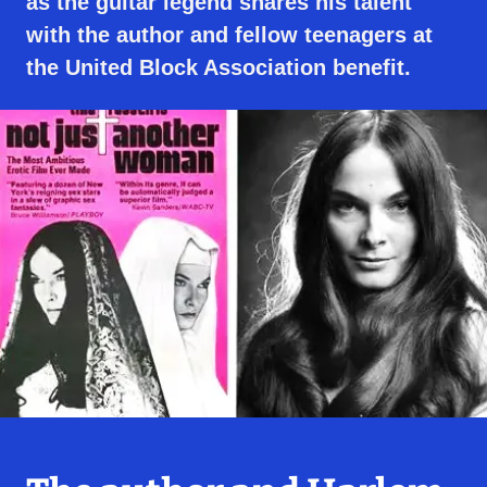
as the guitar legend shares his talent
with the author and fellow teenagers at
the United Block Association benefit.