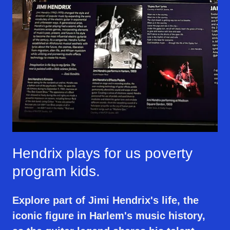
Hendrix plays for us poverty
program kids.
Explore part of Jimi Hendrix's life, the
iconic figure in Harlem's music history,