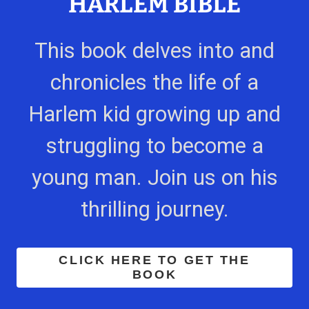
HARLEM BIBLE
This book delves into and
chronicles the life of a
Harlem kid growing up and
struggling to become a
young man. Join us on his
thrilling journey.
CLICK HERE TO GET THE
BOOK