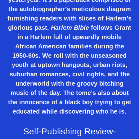
the autobiographer’s meticulous diagram
furnishing readers with slices of Harlem’s
glorious past.
Harlem Bible
follows Grant
in a Harlem full of upwardly mobile
African American families during the
1950-60s. We roll with the unseasoned
youth at uptown hangouts, urban riots,
suburban romances, civil rights, and the
underworld with the groovy bitching
music of the day. The tome’s also about
the innocence of a black boy trying to get
educated while discovering who he is.
Self-Publishing Review-