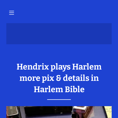
Hendrix plays Harlem
more pix & details in
Harlem Bible