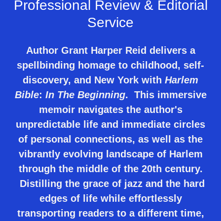
Professional Review & Editorial
Service
Author Grant Harper Reid delivers a
spellbinding homage to childhood, self-
discovery, and New York with
Harlem
Bible
:
In The Beginning
. This immersive
memoir navigates the author's
unpredictable life and immediate circles
of personal connections, as well as the
vibrantly evolving landscape of Harlem
through the middle of the 20th century.
Distilling the grace of jazz and the hard
edges of life while effortlessly
transporting readers to a different time,