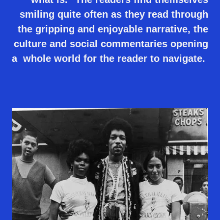
smiling quite often as they read through
the gripping and enjoyable narrative, the
culture and social commentaries opening
a whole world for the reader to navigate.