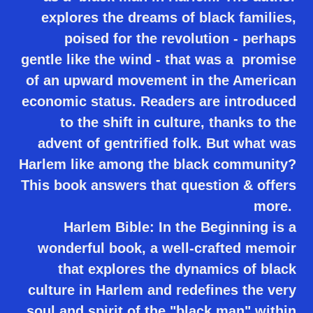
explores the dreams of black families,
poised for the revolution - perhaps
gentle like the wind - that was a promise
of an upward movement in the American
economic status. Readers are introduced
to the shift in culture, thanks to the
advent of gentrified folk. But what was
Harlem like among the black community?
This book answers that question & offers
more.
Harlem Bible: In the Beginning is a
wonderful book, a well-crafted memoir
that explores the dynamics of black
culture in Harlem and redefines the very
soul and spirit of the "black man" within