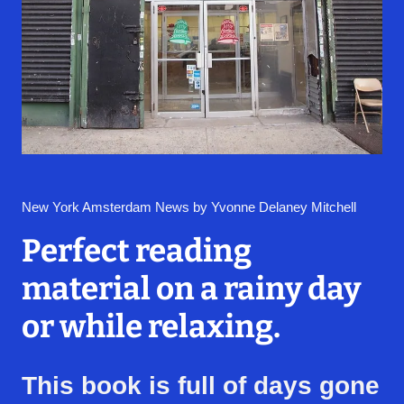
New York Amsterdam News by Yvonne Delaney Mitchell
Perfect reading
material on a rainy day
or while relaxing.
This book is full of days gone