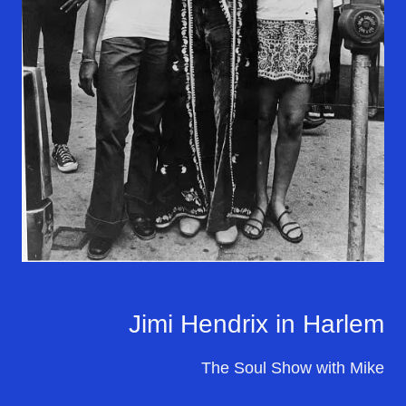
Jimi Hendrix in Harlem
The Soul Show with Mike