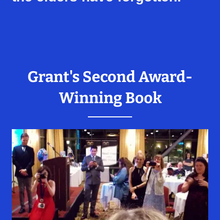
Grant's Second Award-
Winning Book