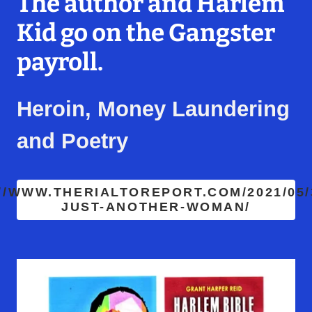
The author and Harlem
Kid go on the Gangster
payroll.
Heroin, Money Laundering
and Poetry
//WWW.THERIALTOREPORT.COM/2021/05/
JUST-ANOTHER-WOMAN/