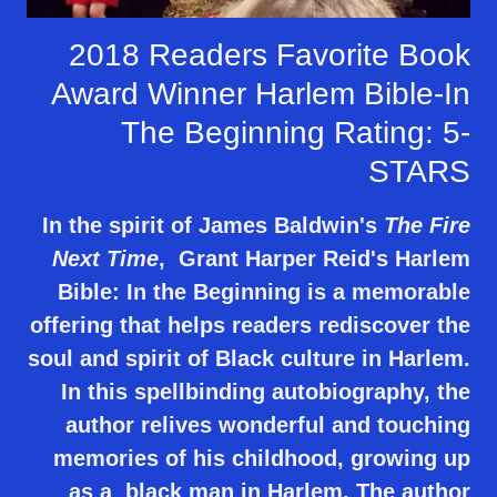
2018 Readers Favorite Book
Award Winner Harlem Bible-In
The Beginning Rating: 5-
STARS
In the spirit of James Baldwin's
The Fire
Next Time
, Grant Harper Reid's Harlem
Bible: In the Beginning is a memorable
offering that helps readers rediscover the
soul and spirit of Black culture in Harlem.
In this spellbinding autobiography, the
author relives wonderful and touching
memories of his childhood, growing up
as a black man in Harlem. The author